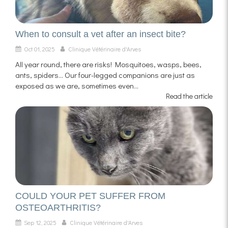
When to consult a vet after an insect bite?
Oct 01, 2025
Clinique Vétérinaire d'Arves
All year round, there are risks! Mosquitoes, wasps, bees,
ants, spiders... Our four-legged companions are just as
exposed as we are, sometimes even...
Read the article
COULD YOUR PET SUFFER FROM
OSTEOARTHRITIS?
Sep 12, 2025
Clinique Vétérinaire d'Arves