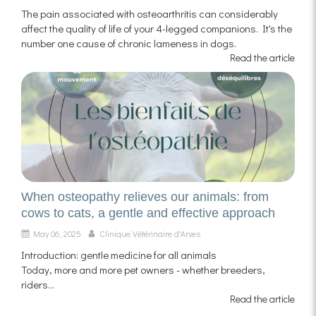
The pain associated with osteoarthritis can considerably
affect the quality of life of your 4-legged companions. It's the
number one cause of chronic lameness in dogs.
Read the article
When osteopathy relieves our animals: from
cows to cats, a gentle and effective approach
May 06, 2025
Clinique Vétérinaire d'Arves
Introduction: gentle medicine for all animals
Today, more and more pet owners - whether breeders,
riders...
Read the article