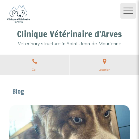
Clinique Vétérinaire d'Arves
Veterinary structure in Saint-Jean-de-Maurienne
Call
Location
Blog