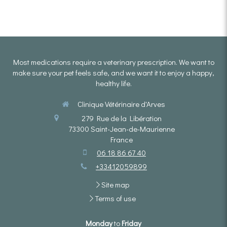
Most medications require a veterinary prescription. We want to
make sure your pet feels safe, and we want it to enjoy a happy,
healthy life.
Clinique Vétérinaire d'Arves
279 Rue de la Libération
73300
Saint-Jean-de-Maurienne
France
06 18 86 67 40
+33412059899
Site map
Terms of use
Monday
to
Friday