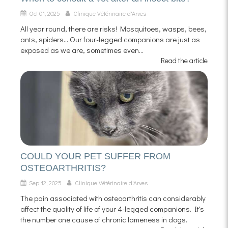
Oct 01, 2025
Clinique Vétérinaire d'Arves
All year round, there are risks! Mosquitoes, wasps, bees,
ants, spiders... Our four-legged companions are just as
exposed as we are, sometimes even...
Read the article
COULD YOUR PET SUFFER FROM
OSTEOARTHRITIS?
Sep 12, 2025
Clinique Vétérinaire d'Arves
The pain associated with osteoarthritis can considerably
affect the quality of life of your 4-legged companions. It's
the number one cause of chronic lameness in dogs.