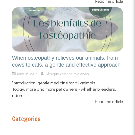
Read the article
When osteopathy relieves our animals: from
cows to cats, a gentle and effective approach
May 06, 2025
Clinique Vétérinaire d'Arves
Introduction: gentle medicine for all animals
Today, more and more pet owners - whether breeders,
riders...
Read the article
Categories