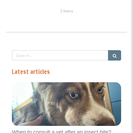
3 items
Search
Latest articles
When to consult a vet after an insect bite?