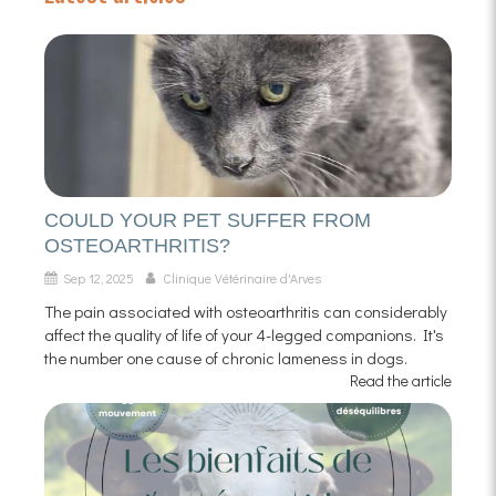
COULD YOUR PET SUFFER FROM
OSTEOARTHRITIS?
Sep 12, 2025
Clinique Vétérinaire d'Arves
The pain associated with osteoarthritis can considerably
affect the quality of life of your 4-legged companions. It's
the number one cause of chronic lameness in dogs.
Read the article