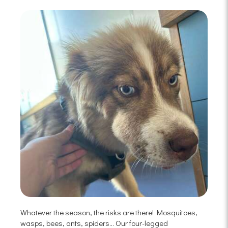
Whatever the season, the risks are there! Mosquitoes,
wasps, bees, ants, spiders... Our four-legged