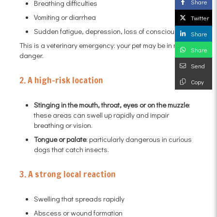
Share
Breathing difficulties
Vomiting or diarrhea
Twitter
Sudden fatigue, depression, loss of consciousness
Share
This is a veterinary emergency: your pet may be in mortal
Share
danger.
Send
2. A high-risk location
Copy
Stinging in the mouth, throat, eyes or on the muzzle
:
these areas can swell up rapidly and impair
breathing or vision.
Tongue or palate
: particularly dangerous in curious
dogs that catch insects.
3. A strong local reaction
Swelling that spreads rapidly
Abscess or wound formation