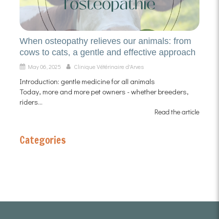
When osteopathy relieves our animals: from
cows to cats, a gentle and effective approach
May 06, 2025
Clinique Vétérinaire d'Arves
Introduction: gentle medicine for all animals
Today, more and more pet owners - whether breeders,
riders...
Read the article
Categories