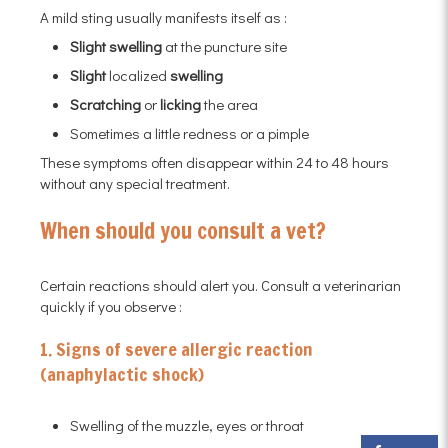
A mild sting usually manifests itself as :
Slight swelling
at the puncture site
Slight
localized
swelling
Scratching
or
licking
the area
Sometimes a little redness or a pimple
These symptoms often disappear within 24 to 48 hours
without any special treatment.
When should you consult a vet?
Certain reactions should alert you. Consult a veterinarian
quickly if you observe :
1. Signs of severe allergic reaction
(anaphylactic shock)
Swelling of the muzzle, eyes or throat