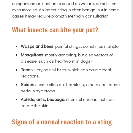
companions are just as exposed as we are, sometimes
even more so. An insect sting is often benign, but in some
cases it may require prompt veterinary consultation.
What insects can bite your pet?
Wasps and bees
: painful stings, sometimes multiple.
Mosquitoes
: mostly annoying, but also vectors of
disease (such as heartworm in dogs).
Taons
: very painful bites, which can cause local
reactions.
Spiders
: some bites are harmless, others can cause
serious symptoms.
Aphids, ants, bedbugs
: often not serious, but can
irritate the skin.
Signs of a normal reaction to a sting