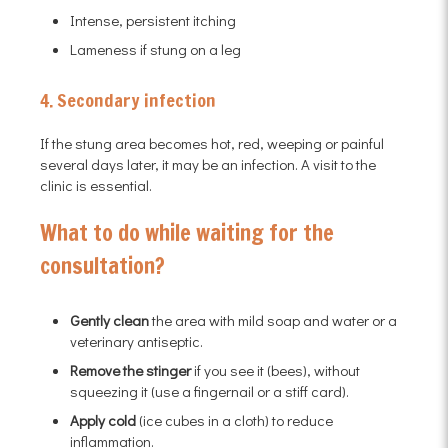
Intense, persistent itching
Lameness if stung on a leg
4. Secondary infection
If the stung area becomes hot, red, weeping or painful
several days later, it may be an infection. A visit to the
clinic is essential.
What to do while waiting for the
consultation?
Gently clean
the area with mild soap and water or a
veterinary antiseptic.
Remove the stinger
if you see it (bees), without
squeezing it (use a fingernail or a stiff card).
Apply cold
(ice cubes in a cloth) to reduce
inflammation.