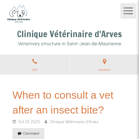
Clinique Vétérinaire d'Arves
Veterinary structure in Saint-Jean-de-Maurienne
Call
Location
When to consult a vet
after an insect bite?
Oct 01, 2025
Clinique Vétérinaire d'Arves
Comment