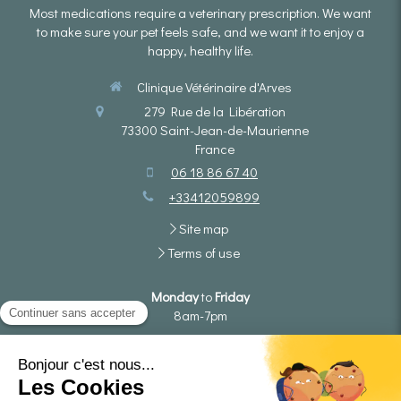
Most medications require a veterinary prescription. We want
to make sure your pet feels safe, and we want it to enjoy a
happy, healthy life.
Clinique Vétérinaire d'Arves
279 Rue de la Libération
73300
Saint-Jean-de-Maurienne
France
06 18 86 67 40
+33412059899
Site map
Terms of use
Monday
to
Friday
8am-7pm
Saturday
8am-4pm