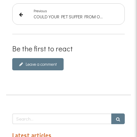
Previous
COULD YOUR PET SUFFER FROM OSTEOARTHRITIS?
Be the first to react
Leave a comment
Search
Latest articles