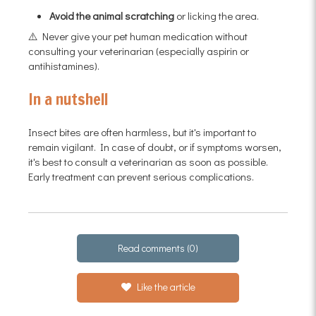
Avoid the animal scratching
or licking the area.
⚠️ Never give your pet human medication without
consulting your veterinarian (especially aspirin or
antihistamines).
In a nutshell
Insect bites are often harmless, but it's important to
remain vigilant. In case of doubt, or if symptoms worsen,
it's best to consult a veterinarian as soon as possible.
Early treatment can prevent serious complications.
Read comments (0)
Like the article